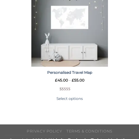
Personalised Travel Map
£
45.00
–
£
55.00
Rated
6
5.00
Select options
out of 5
based on
customer
ratings
PRIVACY POLICY
TERMS & CONDITIONS