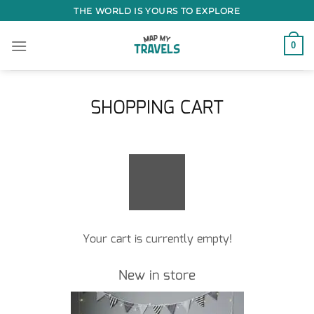
Skip
THE WORLD IS YOURS TO EXPLORE
to
content
0
SHOPPING CART
Your cart is currently empty!
New in store