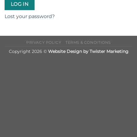
LOG IN
Lost your password?
PRIVACY POLICY
TERMS & CONDITIONS
Copyright 2026 ©
Website Design by Twister Marketing