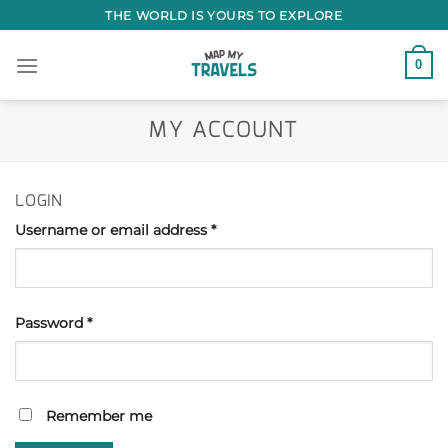
Skip
THE WORLD IS YOURS TO EXPLORE
to
content
0
MY ACCOUNT
LOGIN
Username or email address
*
Password
*
Remember me