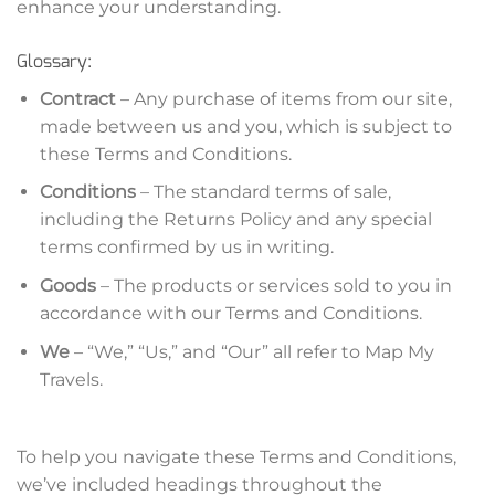
enhance your understanding.
Glossary:
Contract
– Any purchase of items from our site,
made between us and you, which is subject to
these Terms and Conditions.
Conditions
– The standard terms of sale,
including the Returns Policy and any special
terms confirmed by us in writing.
Goods
– The products or services sold to you in
accordance with our Terms and Conditions.
We
– “We,” “Us,” and “Our” all refer to Map My
Travels.
To help you navigate these Terms and Conditions,
we’ve included headings throughout the