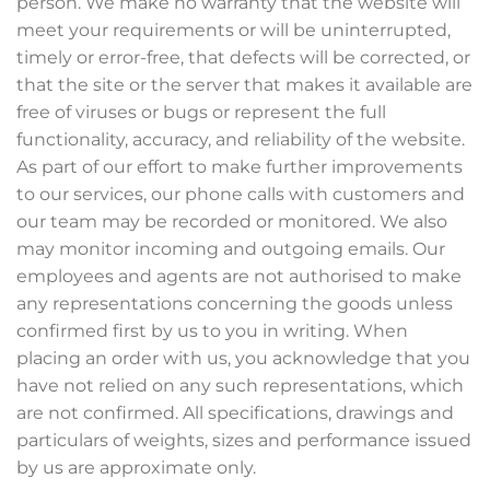
person. We make no warranty that the website will
meet your requirements or will be uninterrupted,
timely or error-free, that defects will be corrected, or
that the site or the server that makes it available are
free of viruses or bugs or represent the full
functionality, accuracy, and reliability of the website.
As part of our effort to make further improvements
to our services, our phone calls with customers and
our team may be recorded or monitored. We also
may monitor incoming and outgoing emails. Our
employees and agents are not authorised to make
any representations concerning the goods unless
confirmed first by us to you in writing. When
placing an order with us, you acknowledge that you
have not relied on any such representations, which
are not confirmed. All specifications, drawings and
particulars of weights, sizes and performance issued
by us are approximate only.