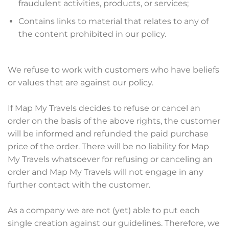
fraudulent activities, products, or services;
Contains links to material that relates to any of
the content prohibited in our policy.
We refuse to work with customers who have beliefs
or values that are against our policy.
If Map My Travels decides to refuse or cancel an
order on the basis of the above rights, the customer
will be informed and refunded the paid purchase
price of the order. There will be no liability for Map
My Travels whatsoever for refusing or canceling an
order and Map My Travels will not engage in any
further contact with the customer.
As a company we are not (yet) able to put each
single creation against our guidelines. Therefore, we