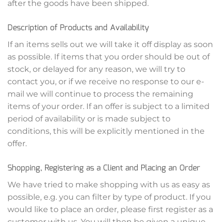
after the goods have been shipped.
Description of Products and Availability
If an items sells out we will take it off display as soon
as possible. If items that you order should be out of
stock, or delayed for any reason, we will try to
contact you, or if we receive no response to our e-
mail we will continue to process the remaining
items of your order. If an offer is subject to a limited
period of availability or is made subject to
conditions, this will be explicitly mentioned in the
offer.
Shopping, Registering as a Client and Placing an Order
We have tried to make shopping with us as easy as
possible, e.g. you can filter by type of product. If you
would like to place an order, please first register as a
customer with us. You will then be given a unique