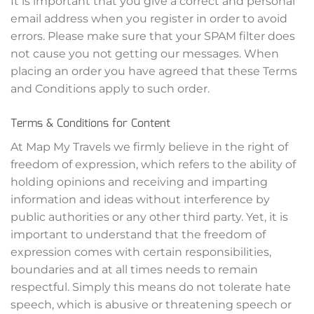
It is important that you give a correct and personal
email address when you register in order to avoid
errors. Please make sure that your SPAM filter does
not cause you not getting our messages. When
placing an order you have agreed that these Terms
and Conditions apply to such order.
Terms & Conditions for Content
At Map My Travels we firmly believe in the right of
freedom of expression, which refers to the ability of
holding opinions and receiving and imparting
information and ideas without interference by
public authorities or any other third party. Yet, it is
important to understand that the freedom of
expression comes with certain responsibilities,
boundaries and at all times needs to remain
respectful. Simply this means do not tolerate hate
speech, which is abusive or threatening speech or