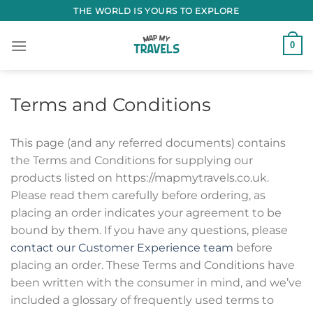
Skip
THE WORLD IS YOURS TO EXPLORE
to
content
0
Terms and Conditions
This page (and any referred documents) contains
the Terms and Conditions for supplying our
products listed on https://mapmytravels.co.uk.
Please read them carefully before ordering, as
placing an order indicates your agreement to be
bound by them. If you have any questions, please
contact our Customer Experience team
before
placing an order. These Terms and Conditions have
been written with the consumer in mind, and we’ve
included a glossary of frequently used terms to