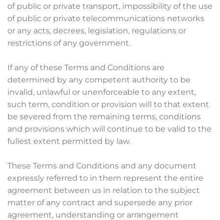
of public or private transport, impossibility of the use
of public or private telecommunications networks
or any acts, decrees, legislation, regulations or
restrictions of any government.
If any of these Terms and Conditions are
determined by any competent authority to be
invalid, unlawful or unenforceable to any extent,
such term, condition or provision will to that extent
be severed from the remaining terms, conditions
and provisions which will continue to be valid to the
fullest extent permitted by law.
These Terms and Conditions and any document
expressly referred to in them represent the entire
agreement between us in relation to the subject
matter of any contract and supersede any prior
agreement, understanding or arrangement