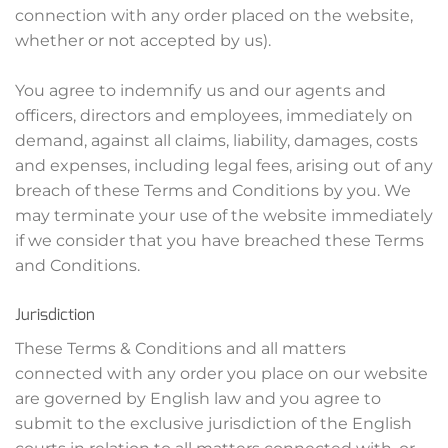
connection with any order placed on the website,
whether or not accepted by us).
You agree to indemnify us and our agents and
officers, directors and employees, immediately on
demand, against all claims, liability, damages, costs
and expenses, including legal fees, arising out of any
breach of these Terms and Conditions by you. We
may terminate your use of the website immediately
if we consider that you have breached these Terms
and Conditions.
Jurisdiction
These Terms & Conditions and all matters
connected with any order you place on our website
are governed by English law and you agree to
submit to the exclusive jurisdiction of the English