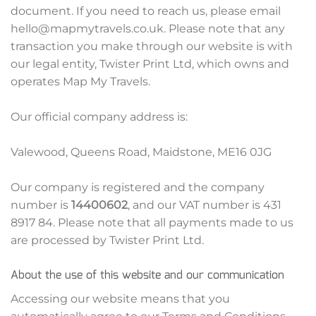
document. If you need to reach us, please email
hello@mapmytravels.co.uk. Please note that any
transaction you make through our website is with
our legal entity, Twister Print Ltd, which owns and
operates Map My Travels.
Our official company address is:
Valewood, Queens Road, Maidstone, ME16 0JG
Our company is registered and the company
number is
14400602
, and our VAT number is 431
8917 84. Please note that all payments made to us
are processed by Twister Print Ltd.
About the use of this website and our communication
Accessing our website means that you