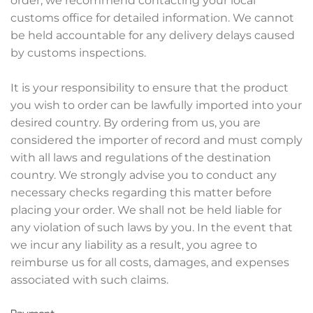
order, we recommend contacting your local
customs office for detailed information. We cannot
be held accountable for any delivery delays caused
by customs inspections.
It is your responsibility to ensure that the product
you wish to order can be lawfully imported into your
desired country. By ordering from us, you are
considered the importer of record and must comply
with all laws and regulations of the destination
country. We strongly advise you to conduct any
necessary checks regarding this matter before
placing your order. We shall not be held liable for
any violation of such laws by you. In the event that
we incur any liability as a result, you agree to
reimburse us for all costs, damages, and expenses
associated with such claims.