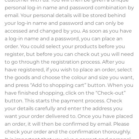
personal log-in name and password combination by
email. Your personal details will be stored behind
your log-in name and password and can only be
accessed and changed by you. As soon as you have
a log-in name and a password, you can place an
order. You could select your products before you
register, but before you can check out you will need
to go through the registration process. After you
have registered, if you wish to place an order, select
the goods and choose the colour and size you want,
and press “Add to shopping cart” button. When you
have finished shopping, click on the “Check-out”
button. This starts the payment process. Check
your details carefully and enter the address you
want your order delivered to. Once you have placed
an order, it will then be confirmed by email. Please
check your order and the confirmation thoroughly.