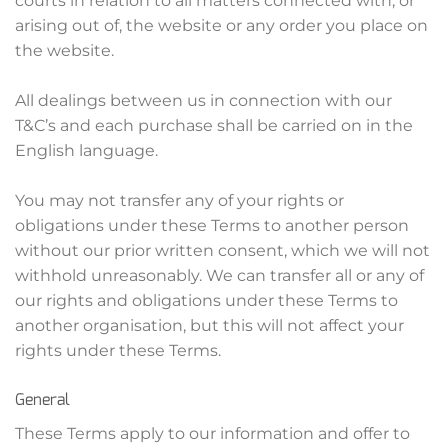
courts in relation to all matters connected with, or
arising out of, the website or any order you place on
the website.
All dealings between us in connection with our
T&C’s and each purchase shall be carried on in the
English language.
You may not transfer any of your rights or
obligations under these Terms to another person
without our prior written consent, which we will not
withhold unreasonably. We can transfer all or any of
our rights and obligations under these Terms to
another organisation, but this will not affect your
rights under these Terms.
General
These Terms apply to our information and offer to