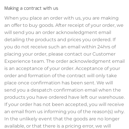
Making a contract with us
When you place an order with us, you are making
an offer to buy goods. After receipt of your order, we
will send you an order acknowledgment email
detailing the products and prices you ordered. If
you do not receive such an email within 24hrs of
placing your order, please contact our Customer
Experience team. The order acknowledgment email
is an acceptance of your order. Acceptance of your
order and formation of the contract will only take
place once confirmation has been sent. We will
send you a despatch confirmation email when the
products you have ordered have left our warehouse.
If your order has not been accepted, you will receive
an email from us informing you of the reason(s) why.
In the unlikely event that the goods are no longer
available, or that there is a pricing error, we will