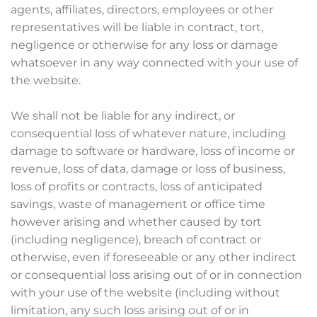
agents, affiliates, directors, employees or other
representatives will be liable in contract, tort,
negligence or otherwise for any loss or damage
whatsoever in any way connected with your use of
the website.
We shall not be liable for any indirect, or
consequential loss of whatever nature, including
damage to software or hardware, loss of income or
revenue, loss of data, damage or loss of business,
loss of profits or contracts, loss of anticipated
savings, waste of management or office time
however arising and whether caused by tort
(including negligence), breach of contract or
otherwise, even if foreseeable or any other indirect
or consequential loss arising out of or in connection
with your use of the website (including without
limitation, any such loss arising out of or in