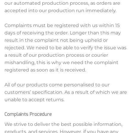
our automated production process, as orders are
accepted into our production run immediately.
Complaints must be registered with us within 15
days of receiving the order. Longer than this may
result in the complaint not being upheld or
rejected. We need to be able to verify the issue was
a result of our production process or courier
mishandling, this is why we need the complaint
registered as soon as it is received.
All of our products come personalised to our
customers’ specification. As a result of which we are
unable to accept returns.
Complaints Procedure
We strive to deliver the best possible information,
products, and services. However, if you have any