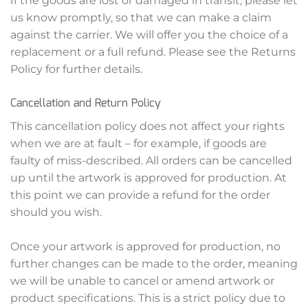
If the goods are lost or damaged in transit, please let
us know promptly, so that we can make a claim
against the carrier. We will offer you the choice of a
replacement or a full refund. Please see the Returns
Policy for further details.
Cancellation and Return Policy
This cancellation policy does not affect your rights
when we are at fault – for example, if goods are
faulty of miss-described. All orders can be cancelled
up until the artwork is approved for production. At
this point we can provide a refund for the order
should you wish.
Once your artwork is approved for production, no
further changes can be made to the order, meaning
we will be unable to cancel or amend artwork or
product specifications. This is a strict policy due to