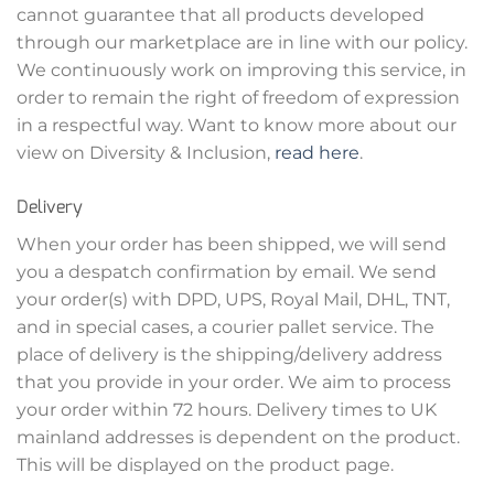
cannot guarantee that all products developed
through our marketplace are in line with our policy.
We continuously work on improving this service, in
order to remain the right of freedom of expression
in a respectful way. Want to know more about our
view on Diversity & Inclusion,
read here
.
Delivery
When your order has been shipped, we will send
you a despatch confirmation by email. We send
your order(s) with DPD, UPS, Royal Mail, DHL, TNT,
and in special cases, a courier pallet service. The
place of delivery is the shipping/delivery address
that you provide in your order. We aim to process
your order within 72 hours. Delivery times to UK
mainland addresses is dependent on the product.
This will be displayed on the product page.