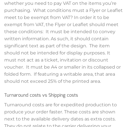
whether you need to pay VAT on the items you’re
purchasing. What conditions must a Flyer or Leaflet
meet to be exempt from VAT? In order it to be
exempt from VAT, the Flyer or Leaflet should meet
these conditions: It must be intended to convey
written information. As such, it should contain
significant text as part of the design. The item
should not be intended for display purposes. It
must not act as a ticket, invitation or discount
voucher. It must be A4 or smaller in its collapsed or
folded form. If featuring a writable area, that area
should not exceed 25% of the printed area.
Turnaround costs vs Shipping costs
Turnaround costs are for expedited production to
produce your order faster. These costs are shown
next to the available delivery dates as extra costs.
They do not relate to the carrier delivering your