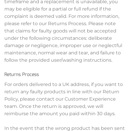
timeframe and a replacement is unavailable, you
may be eligible for a partial or full refund if the
complaint is deemed valid. For more information,
please refer to our Returns Process. Please note
that claims for faulty goods will not be accepted
under the following circumstances: deliberate
damage or negligence, improper use or neglectful
maintenance, normal wear and tear, and failure to
follow the provided user/washing instructions.
Returns Process
For orders delivered to a UK address, if you want to
return any faulty products in line with our Return
Policy, please contact our Customer Experience
team. Once the return is approved, we will
reimburse the amount you paid within 30 days.
In the event that the wrong product has been sent