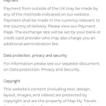
Payment
Payment from outside of the UK may be made by
any of the methods indicated on our website.
Payment shall be made in the currency relevant to
the country of delivery. Please view our Payment
Page. The exchange rate will be set by your bank or
credit card provider who may also charge you an
additional administration fee.
Data protection, privacy and security
For information please see our separate document
on Data protection, Privacy and Security.
Copyright
This website’s content (including text, design,
layout, images, and videos) are protected by
copyright and are the property of Map My Travels .