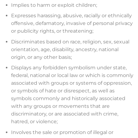
Implies to harm or exploit children;
Expresses harassing, abusive, racially or ethnically
offensive, defamatory, invasive of personal privacy
or publicity rights, or threatening;
Discriminates based on race, religion, sex, sexual
orientation, age, disability, ancestry, national
origin, or any other basis;
Displays any forbidden symbolism under state,
federal, national or local law or which is commonly
associated with groups or systems of oppression,
or symbols of hate or disrespect, as well as
symbols commonly and historically associated
with any groups or movements that are
discriminatory, or are associated with crime,
hatred, or violence;
Involves the sale or promotion of illegal or