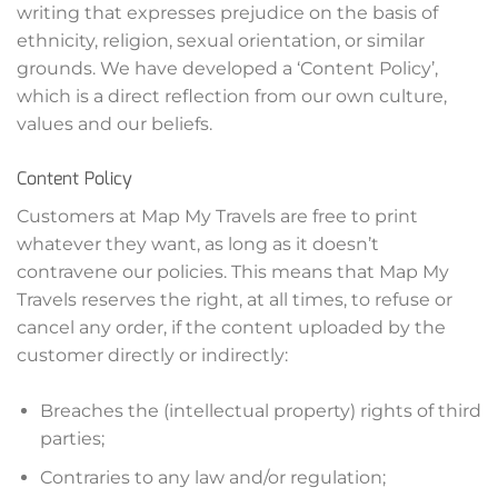
writing that expresses prejudice on the basis of
ethnicity, religion, sexual orientation, or similar
grounds. We have developed a ‘Content Policy’,
which is a direct reflection from our own culture,
values and our beliefs.
Content Policy
Customers at Map My Travels are free to print
whatever they want, as long as it doesn’t
contravene our policies. This means that Map My
Travels reserves the right, at all times, to refuse or
cancel any order, if the content uploaded by the
customer directly or indirectly:
Breaches the (intellectual property) rights of third
parties;
Contraries to any law and/or regulation;