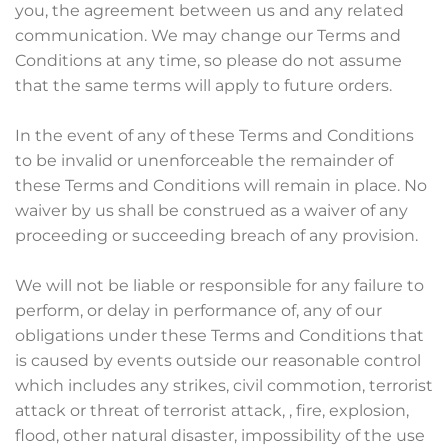
you, the agreement between us and any related
communication. We may change our Terms and
Conditions at any time, so please do not assume
that the same terms will apply to future orders.
In the event of any of these Terms and Conditions
to be invalid or unenforceable the remainder of
these Terms and Conditions will remain in place. No
waiver by us shall be construed as a waiver of any
proceeding or succeeding breach of any provision.
We will not be liable or responsible for any failure to
perform, or delay in performance of, any of our
obligations under these Terms and Conditions that
is caused by events outside our reasonable control
which includes any strikes, civil commotion, terrorist
attack or threat of terrorist attack, , fire, explosion,
flood, other natural disaster, impossibility of the use