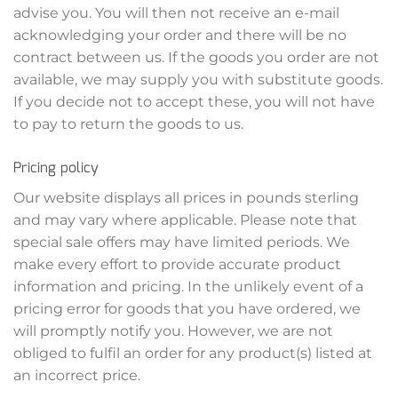
advise you. You will then not receive an e-mail
acknowledging your order and there will be no
contract between us. If the goods you order are not
available, we may supply you with substitute goods.
If you decide not to accept these, you will not have
to pay to return the goods to us.
Pricing policy
Our website displays all prices in pounds sterling
and may vary where applicable. Please note that
special sale offers may have limited periods. We
make every effort to provide accurate product
information and pricing. In the unlikely event of a
pricing error for goods that you have ordered, we
will promptly notify you. However, we are not
obliged to fulfil an order for any product(s) listed at
an incorrect price.