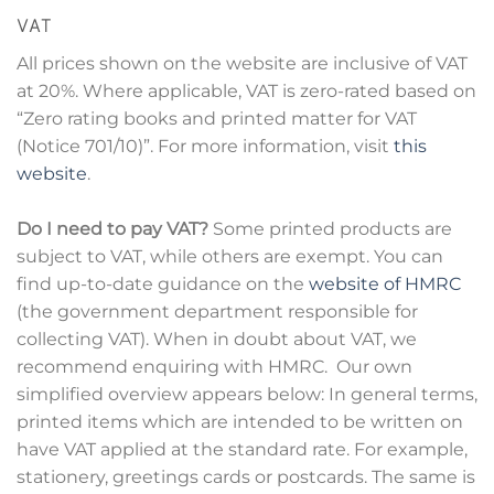
VAT
All prices shown on the website are inclusive of VAT
at 20%. Where applicable, VAT is zero-rated based on
“Zero rating books and printed matter for VAT
(Notice 701/10)”. For more information, visit
this
website
.
Do I need to pay VAT?
Some printed products are
subject to VAT, while others are exempt. You can
find up-to-date guidance on the
website of HMRC
(the government department responsible for
collecting VAT). When in doubt about VAT, we
recommend enquiring with HMRC. Our own
simplified overview appears below: In general terms,
printed items which are intended to be written on
have VAT applied at the standard rate. For example,
stationery, greetings cards or postcards. The same is