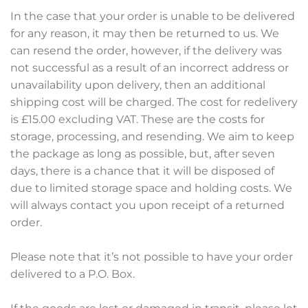
In the case that your order is unable to be delivered
for any reason, it may then be returned to us. We
can resend the order, however, if the delivery was
not successful as a result of an incorrect address or
unavailability upon delivery, then an additional
shipping cost will be charged. The cost for redelivery
is £15.00 excluding VAT. These are the costs for
storage, processing, and resending. We aim to keep
the package as long as possible, but, after seven
days, there is a chance that it will be disposed of
due to limited storage space and holding costs. We
will always contact you upon receipt of a returned
order.
Please note that it’s not possible to have your order
delivered to a P.O. Box.