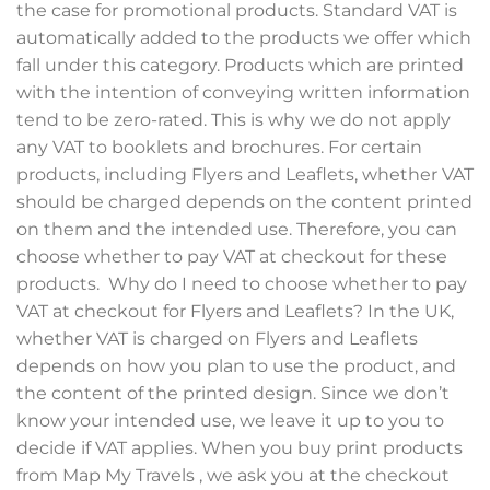
the case for promotional products. Standard VAT is
automatically added to the products we offer which
fall under this category. Products which are printed
with the intention of conveying written information
tend to be zero-rated. This is why we do not apply
any VAT to booklets and brochures. For certain
products, including Flyers and Leaflets, whether VAT
should be charged depends on the content printed
on them and the intended use. Therefore, you can
choose whether to pay VAT at checkout for these
products. Why do I need to choose whether to pay
VAT at checkout for Flyers and Leaflets? In the UK,
whether VAT is charged on Flyers and Leaflets
depends on how you plan to use the product, and
the content of the printed design. Since we don’t
know your intended use, we leave it up to you to
decide if VAT applies. When you buy print products
from Map My Travels , we ask you at the checkout