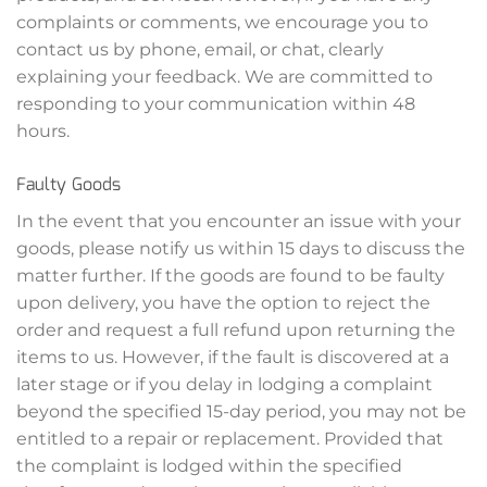
complaints or comments, we encourage you to
contact us by phone, email, or chat, clearly
explaining your feedback. We are committed to
responding to your communication within 48
hours.
Faulty Goods
In the event that you encounter an issue with your
goods, please notify us within 15 days to discuss the
matter further. If the goods are found to be faulty
upon delivery, you have the option to reject the
order and request a full refund upon returning the
items to us. However, if the fault is discovered at a
later stage or if you delay in lodging a complaint
beyond the specified 15-day period, you may not be
entitled to a repair or replacement. Provided that
the complaint is lodged within the specified