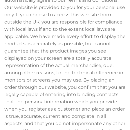
automatically agree to our Terms and Conditions.
Our website is provided to you for your personal use
only. If you choose to access this website from
outside the UK, you are responsible for compliance
with local laws if and to the extent local laws are
applicable. We have made every effort to display the
products as accurately as possible, but cannot
guarantee that the product images you see
displayed on your screen are a totally accurate
representation of the actual merchandise, due,
among other reasons, to the technical difference in
monitors or screens you may use. By placing an
order through our website, you confirm that you are
legally capable of entering into binding contracts,
that the personal information which you provide
when you register as a customer and place an order
is true, accurate, current and complete in all
aspects, and that you do not impersonate any other