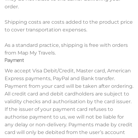
order.
Shipping costs are costs added to the product price
to cover transportation expenses.
As a standard practice, shipping is free with orders
from Map My Travels.
Payment
We accept Visa Debit/Credit, Master card, American
Express payments, PayPal and Bank transfer.
Payment from your card will be taken after ordering.
All credit card and debit cardholders are subject to
validity checks and authorisation by the card issuer.
If the issuer of your payment card refuses to
authorise payment to us, we will not be liable for
any delay or non-delivery. Payments made by credit
card will only be debited from the user’s account