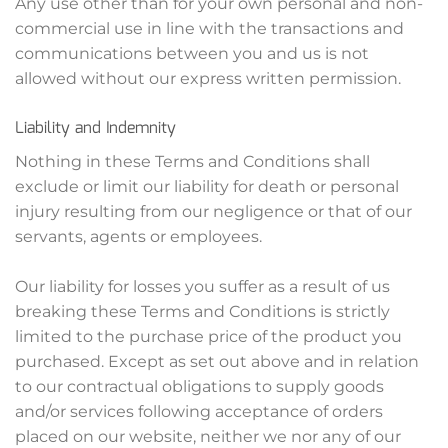
Any use other than for your own personal and non-
commercial use in line with the transactions and
communications between you and us is not
allowed without our express written permission.
Liability and Indemnity
Nothing in these Terms and Conditions shall
exclude or limit our liability for death or personal
injury resulting from our negligence or that of our
servants, agents or employees.
Our liability for losses you suffer as a result of us
breaking these Terms and Conditions is strictly
limited to the purchase price of the product you
purchased. Except as set out above and in relation
to our contractual obligations to supply goods
and/or services following acceptance of orders
placed on our website, neither we nor any of our