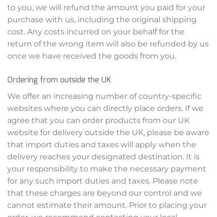
to you, we will refund the amount you paid for your
purchase with us, including the original shipping
cost. Any costs incurred on your behalf for the
return of the wrong item will also be refunded by us
once we have received the goods from you.
Ordering from outside the UK
We offer an increasing number of country-specific
websites where you can directly place orders. If we
agree that you can order products from our UK
website for delivery outside the UK, please be aware
that import duties and taxes will apply when the
delivery reaches your designated destination. It is
your responsibility to make the necessary payment
for any such import duties and taxes. Please note
that these charges are beyond our control and we
cannot estimate their amount. Prior to placing your