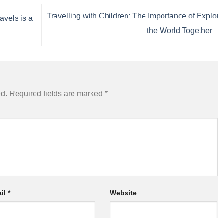
Travelling with Children: The Importance of Explo
vels is a
the World Together
ed.
Required fields are marked
*
il
*
Website