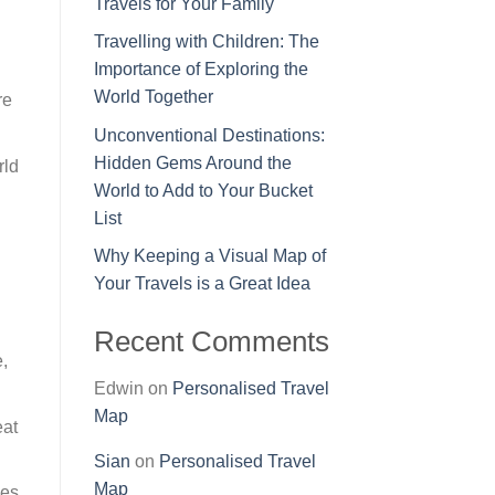
Travels for Your Family
Travelling with Children: The
Importance of Exploring the
World Together
re
Unconventional Destinations:
Hidden Gems Around the
rld
World to Add to Your Bucket
List
Why Keeping a Visual Map of
Your Travels is a Great Idea
Recent Comments
e,
Edwin
on
Personalised Travel
Map
eat
Sian
on
Personalised Travel
Map
es,