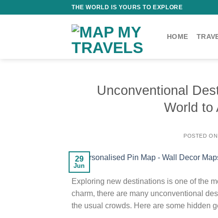
Skip
THE WORLD IS YOURS TO EXPLORE
to
content
HOME
TRAV
Unconventional Des
World to 
POSTED O
29
Jun
Exploring new destinations is one of the mo
charm, there are many unconventional dest
the usual crowds. Here are some hidden gem