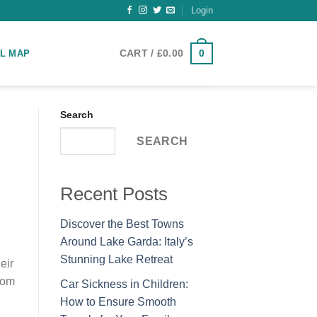
Login
0
CART /
£
0.00
L MAP
Search
SEARCH
Recent Posts
Discover the Best Towns
Around Lake Garda: Italy’s
Stunning Lake Retreat
eir
rom
Car Sickness in Children:
How to Ensure Smooth