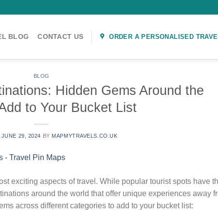
EL BLOG
CONTACT US
ORDER A PERSONALISED TRAVE
BLOG
tinations: Hidden Gems Around the
Add to Your Bucket List
N
JUNE 29, 2024
BY
MAPMYTRAVELS.CO.UK
st exciting aspects of travel. While popular tourist spots have th
inations around the world that offer unique experiences away f
s across different categories to add to your bucket list: