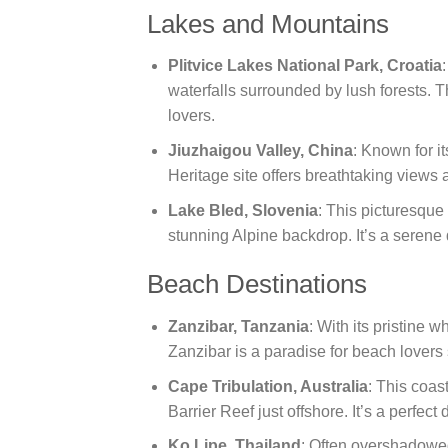
Lakes and Mountains
Plitvice Lakes National Park, Croatia
waterfalls surrounded by lush forests. T
lovers.
Jiuzhaigou Valley, China
: Known for 
Heritage site offers breathtaking views a
Lake Bled, Slovenia
: This picturesque 
stunning Alpine backdrop. It’s a serene d
Beach Destinations
Zanzibar, Tanzania
: With its pristine 
Zanzibar is a paradise for beach lovers
Cape Tribulation, Australia
: This coas
Barrier Reef just offshore. It’s a perfect
Ko Lipe, Thailand
: Often overshadowed