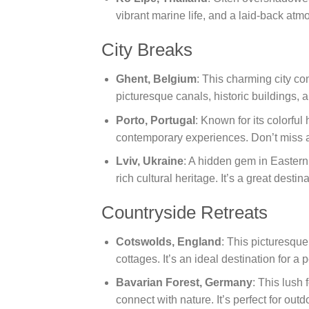
vibrant marine life, and a laid-back atm
City Breaks
Ghent, Belgium
: This charming city co
picturesque canals, historic buildings, a
Porto, Portugal
: Known for its colorful
contemporary experiences. Don’t miss a
Lviv, Ukraine
: A hidden gem in Eastern 
rich cultural heritage. It’s a great destin
Countryside Retreats
Cotswolds, England
: This picturesque 
cottages. It’s an ideal destination for a
Bavarian Forest, Germany
: This lush 
connect with nature. It’s perfect for out