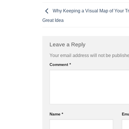
Why Keeping a Visual Map of Your Tra
Great Idea
Leave a Reply
Your email address will not be publish
Comment
*
Name
*
Ema