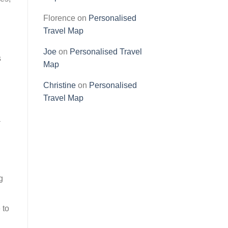
Florence
on
Personalised
Travel Map
Joe
on
Personalised Travel
s
Map
Christine
on
Personalised
Travel Map
a
g
 to