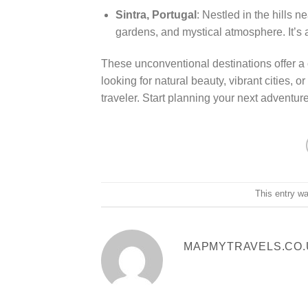
Sintra, Portugal
: Nestled in the hills n
gardens, and mystical atmosphere. It’s a
These unconventional destinations offer a 
looking for natural beauty, vibrant cities, 
traveler. Start planning your next adventur
This entry w
MAPMYTRAVELS.CO.