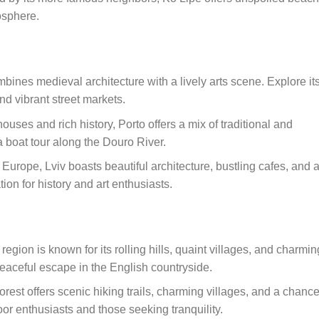
osphere.
mbines medieval architecture with a lively arts scene. Explore it
nd vibrant street markets.
 houses and rich history, Porto offers a mix of traditional and
 boat tour along the Douro River.
Europe, Lviv boasts beautiful architecture, bustling cafes, and 
ation for history and art enthusiasts.
region is known for its rolling hills, quaint villages, and charmin
 peaceful escape in the English countryside.
forest offers scenic hiking trails, charming villages, and a chance
door enthusiasts and those seeking tranquility.