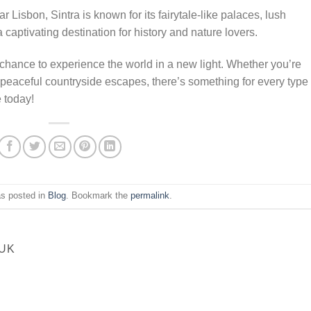
ear Lisbon, Sintra is known for its fairytale-like palaces, lush
 captivating destination for history and nature lovers.
chance to experience the world in a new light. Whether you’re
or peaceful countryside escapes, there’s something for every type 
e today!
as posted in
Blog
. Bookmark the
permalink
.
UK