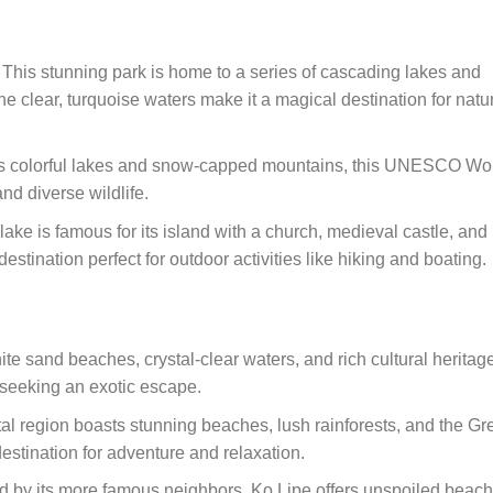
: This stunning park is home to a series of cascading lakes and
he clear, turquoise waters make it a magical destination for natu
its colorful lakes and snow-capped mountains, this UNESCO Wo
nd diverse wildlife.
lake is famous for its island with a church, medieval castle, and
estination perfect for outdoor activities like hiking and boating.
white sand beaches, crystal-clear waters, and rich cultural heritag
 seeking an exotic escape.
tal region boasts stunning beaches, lush rainforests, and the Gr
 destination for adventure and relaxation.
 by its more famous neighbors, Ko Lipe offers unspoiled beach